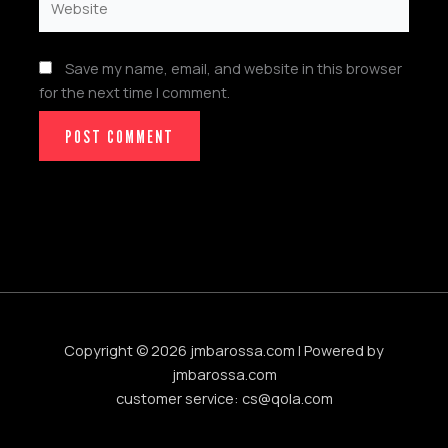
Save my name, email, and website in this browser
for the next time I comment.
Copyright © 2026 jmbarossa.com | Powered by
jmbarossa.com
customer service:
cs@qola.com