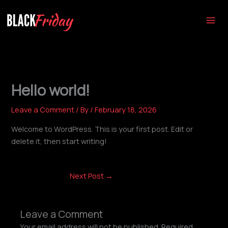
Skip
to
content
Hello world!
Leave a Comment
/ By
/
February 18, 2026
Welcome to WordPress. This is your first post. Edit or
delete it, then start writing!
Next Post
→
Leave a Comment
Your email address will not be published.
Required