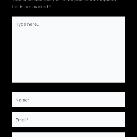
fields are marked
*
Type
here..
Name*
Email*
Website