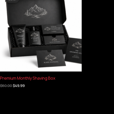
was:
is:
$60.00.
$49.99.
Premium Monthly Shaving Box
$
60.00
$
49.99