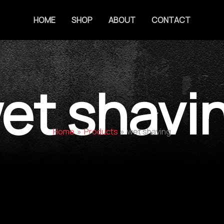
HOME
SHOP
ABOUT
CONTACT
et shavi
Home
Products
wet shaving