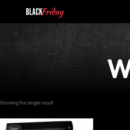
Skip
to
content
w
Showing the single result
Original
Current
price
price
Sale!