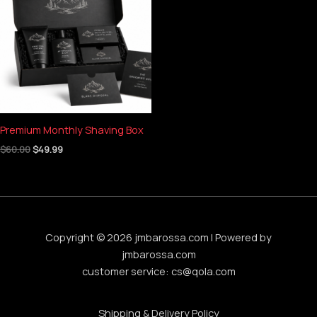
$60.00.
$49.99.
Premium Monthly Shaving Box
$
60.00
$
49.99
Copyright © 2026 jmbarossa.com | Powered by
jmbarossa.com
customer service:
cs@qola.com
Shipping & Delivery Policy