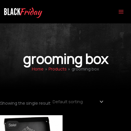
Skip
to
content
grooming box
Home
Products
grooming box
Showing the single result
Original
Current
price
price
Sale!
was:
is: