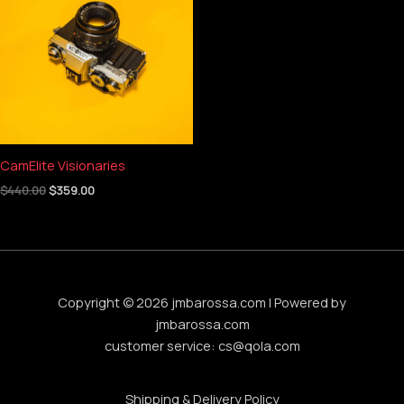
$440.00.
$359.00.
CamElite Visionaries
$
440.00
$
359.00
Copyright © 2026 jmbarossa.com | Powered by
jmbarossa.com
customer service:
cs@qola.com
Shipping & Delivery Policy