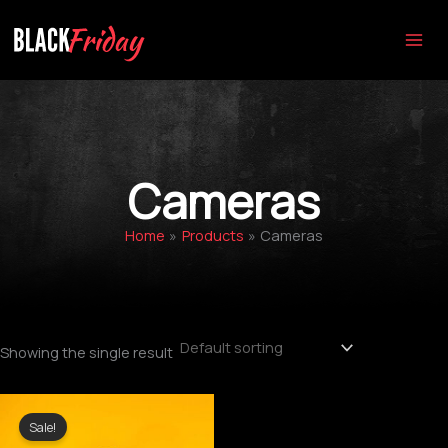
Skip
to
content
Cameras
Home
Products
Cameras
Showing the single result
Original
Current
price
price
Sale!
was:
is: